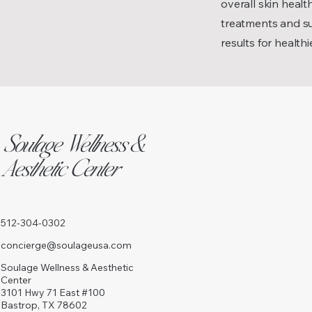
overall skin heal
treatments and su
results for healthi
Soulage Wellness &
Aesthetic Center
512-304-0302
concierge@soulageusa.com
Soulage Wellness & Aesthetic
Center
3101 Hwy 71 East #100
Bastrop, TX 78602