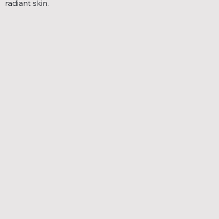
radiant skin.