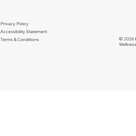
Privacy Policy
Accessibility Statement
© 2026 
Terms & Conditions
Wellness