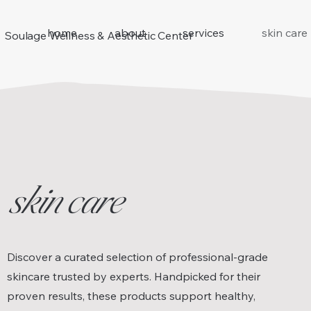
home
about
services
skin care
Soulage Wellness & Aesthetic Center
skin care
Discover a curated selection of professional-grade
skincare trusted by experts. Handpicked for their
proven results, these products support healthy,