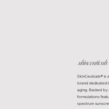
skinceuticals
SkinCeuticals® is
brand dedicated to
aging. Backed by 
formulations feat
spectrum sunscree