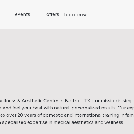
events
offers
book now
llness & Aesthetic Center in Bastrop, TX, our mission is simpl
 and feel your best with natural, personalized results. Our ex
 over 20 years of domestic and international training in fami
 specialized expertise in medical aesthetics and wellness