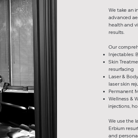
We take an in
advanced aes
health and vi
results.
Our comprehe
Injectables: 
Skin Treatme
resurfacing
Laser & Body
laser skin re
Permanent Mak
Wellness & W
injections, 
We use the la
Erbium resurf
and personali