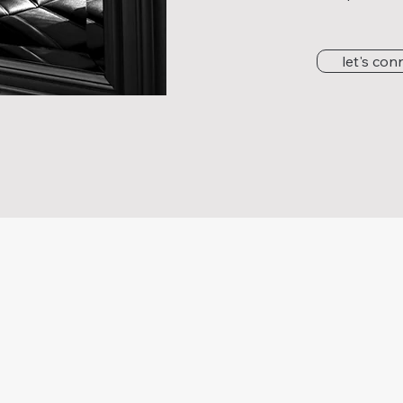
let's con