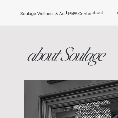
home
about
Soulage Wellness & Aesthetic Center
about Soulage