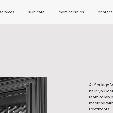
services
skin care
memberships
contact
At Soulage We
help you look
team combines
medicine with
treatments.