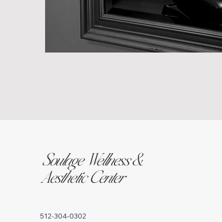
Soulage Wellness &
Aesthetic Center
512-304-0302