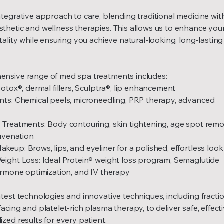
tegrative approach to care, blending traditional medicine wit
thetic and wellness therapies. This allows us to enhance you
tality while ensuring you achieve natural-looking, long-lasting
nsive range of med spa treatments includes:
Botox®, dermal fillers, Sculptra®, lip enhancement
nts: Chemical peels, microneedling, PRP therapy, advanced
 Treatments: Body contouring, skin tightening, age spot remo
juvenation
eup: Brows, lips, and eyeliner for a polished, effortless look
eight Loss: Ideal Protein® weight loss program, Semaglutide
hormone optimization, and IV therapy
test technologies and innovative techniques, including fracti
acing and platelet-rich plasma therapy, to deliver safe, effecti
zed results for every patient.